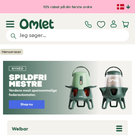
Gå til hovedindhold
10% rabat på din første ordre
Hønseracer
Welbar
T