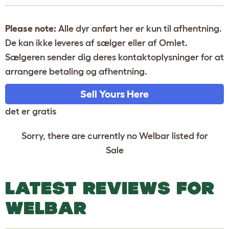
Please note:
Alle dyr anført her er kun til afhentning.
De kan ikke leveres af sælger eller af Omlet.
Sælgeren sender dig deres kontaktoplysninger for at
arrangere betaling og afhentning.
Sell Yours Here
det er gratis
Sorry, there are currently no Welbar listed for
Sale
LATEST REVIEWS FOR
WELBAR