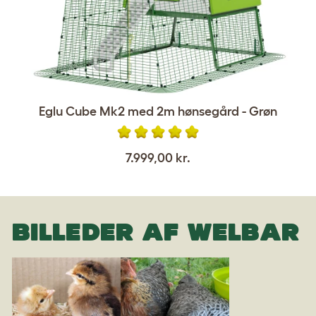
Eglu Cube Mk2 med 2m hønsegård - Grøn
7.999,00 kr.
BILLEDER AF WELBAR