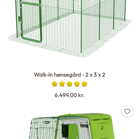
Walk-in hønsegård - 2 x 3 x 2
6.499,00 kr.