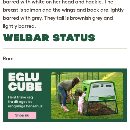
barred with white on her head and hackle. The
breast is salmon and the wings and back are lightly
barred with grey. They tail is brownish grey and
lightly barred.
WELBAR STATUS
Rare