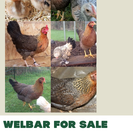
WELBAR FOR SALE