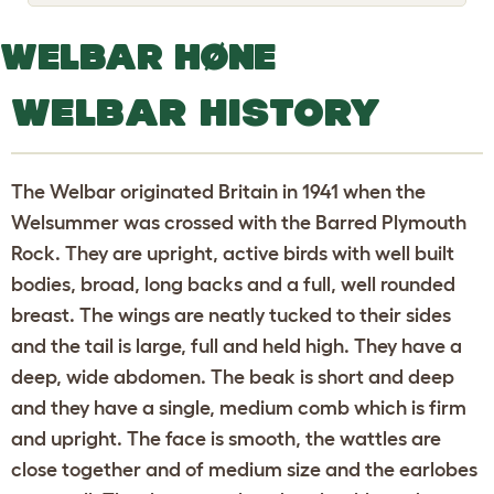
o
g
g
WELBAR HØNE
l
e
d
WELBAR HISTORY
r
o
p
d
o
The Welbar originated Britain in 1941 when the
w
n
Welsummer was crossed with the Barred Plymouth
Rock. They are upright, active birds with well built
bodies, broad, long backs and a full, well rounded
breast. The wings are neatly tucked to their sides
and the tail is large, full and held high. They have a
deep, wide abdomen. The beak is short and deep
and they have a single, medium comb which is firm
and upright. The face is smooth, the wattles are
close together and of medium size and the earlobes