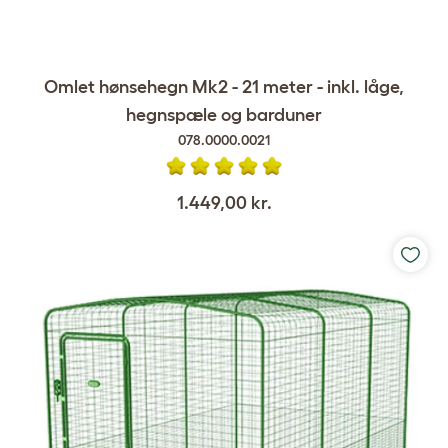
Omlet hønsehegn Mk2 - 21 meter - inkl. låge,
hegnspæle og barduner
078.0000.0021
1.449,00 kr.