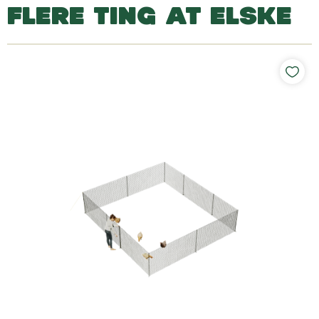
FLERE TING AT ELSKE