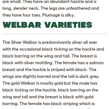
are small. They have an abundant hackle and a
long, slender neck. The legs are unfeathered and
they have four toes. Plumage is silky.
WELBAR VARIETIES
The Silver Welbar is predominantly silver all over
with the occasional black ticking on the hackle and
black barring on the wing and tail. The breast is
black with silver mottling. The female has a salmon
breast and the hackle is striped with black. The
wings are slightly barred and the tail is dark grey.
The gold Welbar is mostly gold but the male has
black ticking on the hackle, black barring on the
wing and tail and the breast is black with gold
barring. The female has black striping which is