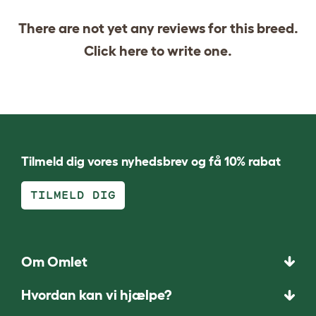
There are not yet any reviews for this breed.
Click
here
to write one.
Tilmeld dig vores nyhedsbrev og få 10% rabat
TILMELD DIG
Om Omlet
Hvordan kan vi hjælpe?