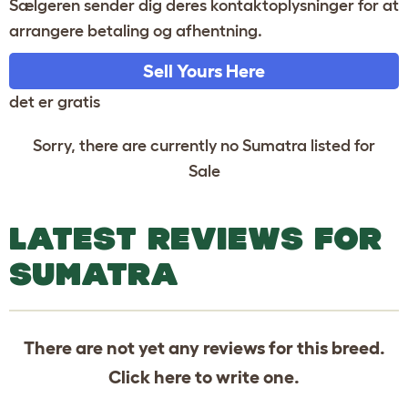
Sælgeren sender dig deres kontaktoplysninger for at
arrangere betaling og afhentning.
Sell Yours Here
det er gratis
Sorry, there are currently no Sumatra listed for
Sale
LATEST REVIEWS FOR
SUMATRA
There are not yet any reviews for this breed.
Click
here
to write one.