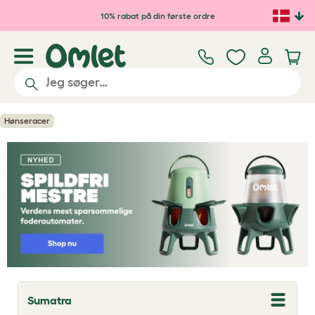
Gå til hovedindhold
10% rabat på din første ordre
Hønseracer
Sumatra
T