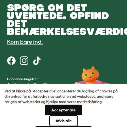
SPØRG OM DET
UVENTEDE. OPFIND
DET
BEMÆRKELSESVÆRDI
Kom bare ind.
Handelsbetingelser
Cookie- og privatlivspolitik
Cookie Settings
Ved at klikke på "Accepter alle" accepterer du lagring af cookies på
Sitemap
din enhed for at forbedre navigationen på webstedet, analysere
brugen af ​​webstedet og hjælpe med vores markedsføring.
VAT-nummer: DE317631106
Accepter alle
Virksomhedens registreringsnummer:
05028498
Afvis alle
© Omlet 2026