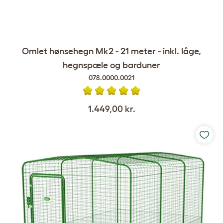
Omlet hønsehegn Mk2 - 21 meter - inkl. låge,
hegnspæle og barduner
078.0000.0021
1.449,00 kr.