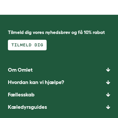
Tilmeld dig vores nyhedsbrev og få 10% rabat
TILMELD DIG
Om Omlet
Hvordan kan vi hjælpe?
Fællesskab
Kæledyrsguides