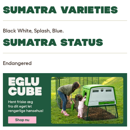
SUMATRA VARIETIES
Black White, Splash, Blue.
SUMATRA STATUS
Endangered