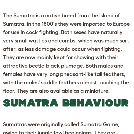
The Sumatra is a native breed from the island of
Sumatra. In the 1800's they were imported to Europe
for use in cock fighting. Both sexes have naturally
very small wattles and combs, which was much sort
after, as less damage could occur when fighting.
They are now mainly kept for showing with their
attractive beetle-black plumage. Both males and
females have very long pheasant-like tail feathers,
with the males' saddle feathers almost touching the
floor. They are also available as a miniature.
SUMATRA BEHAVIOUR
Sumatras were originally called Sumatra Game,
owing to their jungle fowl beginnings. They are