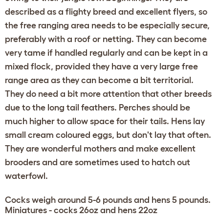
described as a flighty breed and excellent flyers, so
the free ranging area needs to be especially secure,
preferably with a roof or netting. They can become
very tame if handled regularly and can be kept in a
mixed flock, provided they have a very large free
range area as they can become a bit territorial.
They do need a bit more attention that other breeds
due to the long tail feathers. Perches should be
much higher to allow space for their tails. Hens lay
small cream coloured eggs, but don't lay that often.
They are wonderful mothers and make excellent
brooders and are sometimes used to hatch out
waterfowl.
Cocks weigh around 5-6 pounds and hens 5 pounds.
Miniatures - cocks 26oz and hens 22oz