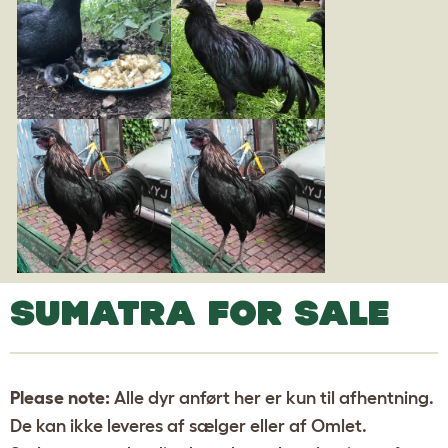
SUMATRA FOR SALE
Please note:
Alle dyr anført her er kun til afhentning.
De kan ikke leveres af sælger eller af Omlet.