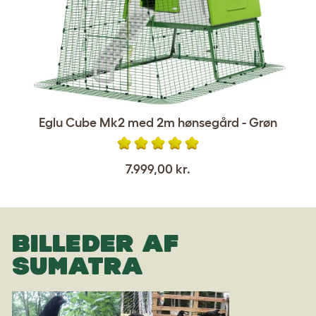
Eglu Cube Mk2 med 2m hønsegård - Grøn
7.999,00 kr.
BILLEDER AF
SUMATRA