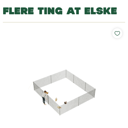
FLERE TING AT ELSKE