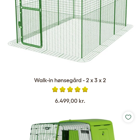
Walk-in hønsegård - 2 x 3 x 2
6.499,00 kr.