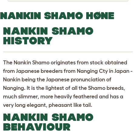
o
g
g
NANKIN SHAMO HØNE
l
e
d
NANKIN SHAMO
r
o
HISTORY
p
d
o
w
n
The Nankin Shamo originates from stock obtained
from Japanese breeders from Nanging Cty in Japan -
Nankin being the Japanese pronunciation of
Nanging. It is the lightest of all the Shamo breeds,
much slimmer, more heavily feathered and has a
very long elegant, pheasant like tail.
NANKIN SHAMO
BEHAVIOUR