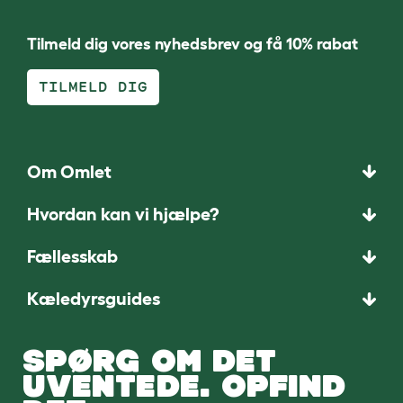
Tilmeld dig vores nyhedsbrev og få 10% rabat
TILMELD DIG
Om Omlet
Hvordan kan vi hjælpe?
Fællesskab
Kæledyrsguides
SPØRG OM DET
UVENTEDE. OPFIND