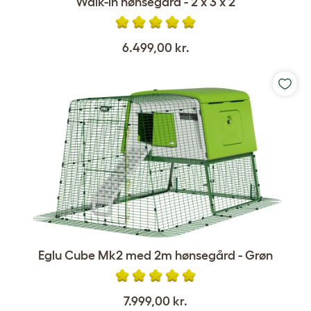
Walk-in hønsegård - 2 x 3 x 2
6.499,00 kr.
Eglu Cube Mk2 med 2m hønsegård - Grøn
7.999,00 kr.