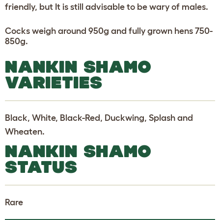
friendly, but It is still advisable to be wary of males.
Cocks weigh around 950g and fully grown hens 750-
850g.
NANKIN SHAMO
VARIETIES
Black, White, Black-Red, Duckwing, Splash and
Wheaten.
NANKIN SHAMO
STATUS
Rare