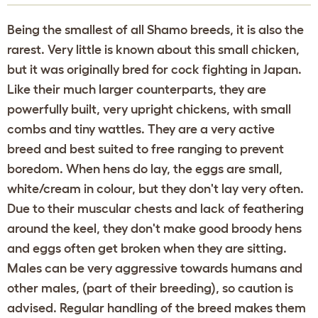
Being the smallest of all Shamo breeds, it is also the
rarest. Very little is known about this small chicken,
but it was originally bred for cock fighting in Japan.
Like their much larger counterparts, they are
powerfully built, very upright chickens, with small
combs and tiny wattles. They are a very active
breed and best suited to free ranging to prevent
boredom. When hens do lay, the eggs are small,
white/cream in colour, but they don't lay very often.
Due to their muscular chests and lack of feathering
around the keel, they don't make good broody hens
and eggs often get broken when they are sitting.
Males can be very aggressive towards humans and
other males, (part of their breeding), so caution is
advised. Regular handling of the breed makes them