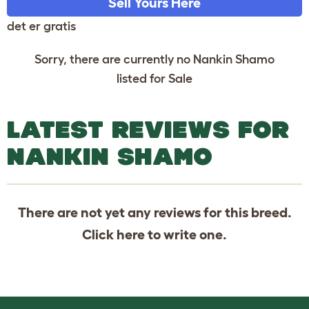
Sell Yours Here
det er gratis
Sorry, there are currently no Nankin Shamo
listed for Sale
LATEST REVIEWS FOR
NANKIN SHAMO
There are not yet any reviews for this breed.
Click
here
to write one.