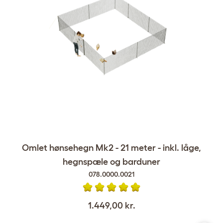
Omlet hønsehegn Mk2 - 21 meter - inkl. låge,
hegnspæle og barduner
078.0000.0021
1.449,00 kr.