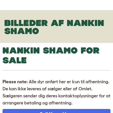
BILLEDER AF NANKIN
SHAMO
NANKIN SHAMO FOR
SALE
Please note:
Alle dyr anført her er kun til afhentning.
De kan ikke leveres af sælger eller af Omlet.
Sælgeren sender dig deres kontaktoplysninger for at
arrangere betaling og afhentning.