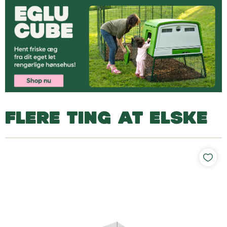
FLERE TING AT ELSKE