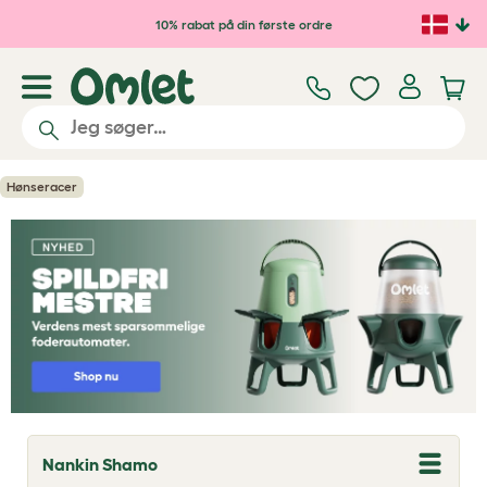
Gå til hovedindhold
10% rabat på din første ordre
Hønseracer
Nankin Shamo
T