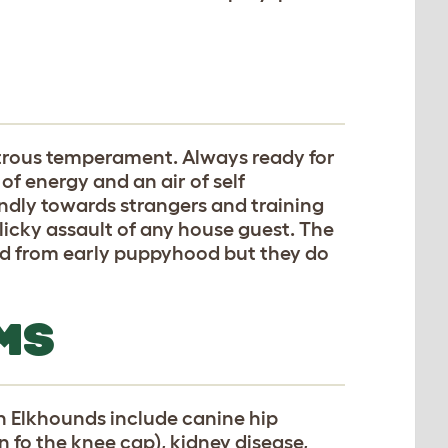
trous temperament. Always ready for
 energy and an air of self
ndly towards strangers and training
licky assault of any house guest. The
sed from early puppyhood but they do
MS
 Elkhounds include canine hip
n fo the knee cap), kidney disease,