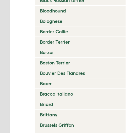
Black Russian terrier
Bloodhound
Bolognese
Border Collie
Border Terrier
Borzoi
Boston Terrier
Bouvier Des Flandres
Boxer
Bracco Italiano
Briard
Brittany
Brussels Griffon