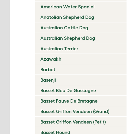
American Water Spaniel
Anatolian Shepherd Dog
Australian Cattle Dog
Australian Shepherd Dog
Australian Terrier
Azawakh
Barbet
Basenji
Basset Bleu De Gascogne
Basset Fauve De Bretagne
Basset Griffon Vendeen (Grand)
Basset Griffon Vendeen (Petit)
Basset Hound