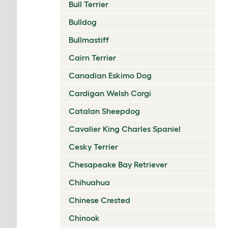
Bull Terrier
Bulldog
Bullmastiff
Cairn Terrier
Canadian Eskimo Dog
Cardigan Welsh Corgi
Catalan Sheepdog
Cavalier King Charles Spaniel
Cesky Terrier
Chesapeake Bay Retriever
Chihuahua
Chinese Crested
Chinook