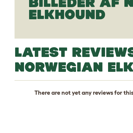
BILLEDER AF
ELKHOUND
LATEST REVIEW
NORWEGIAN EL
There are not yet any reviews for thi