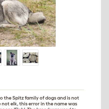
 the Spitz family of dogs and is not
 not elk, this error in the name was