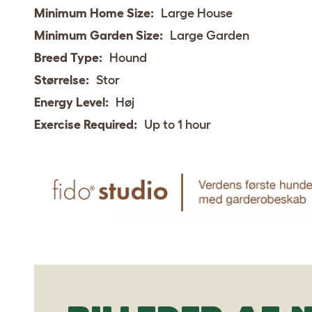
Minimum Home Size:
Large House
Minimum Garden Size:
Large Garden
Breed Type:
Hound
Størrelse:
Stor
Energy Level:
Høj
Exercise Required:
Up to 1 hour