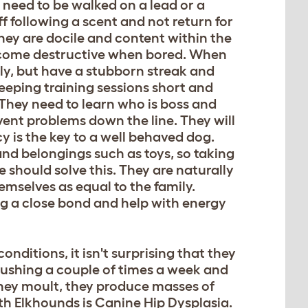
 need to be walked on a lead or a
 following a scent and not return for
hey are docile and content within the
ecome destructive when bored. When
kly, but have a stubborn streak and
 Keeping training sessions short and
 They need to learn who is boss and
revent problems down the line. They will
 is the key to a well behaved dog.
nd belongings such as toys, so taking
 should solve this. They are naturally
mselves as equal to the family.
ing a close bond and help with energy
onditions, it isn't surprising that they
rushing a couple of times a week and
ey moult, they produce masses of
th Elkhounds is Canine Hip Dysplasia.