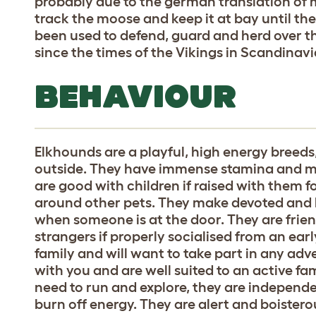
probably due to the german translation of 
track the moose and keep it at bay until the 
been used to defend, guard and herd over 
since the times of the Vikings in Scandinavi
BEHAVIOUR
Elkhounds are a playful, high energy breed
outside. They have immense stamina and ma
are good with children if raised with them 
around other pets. They make devoted and lo
when someone is at the door. They are frien
strangers if properly socialised from an early
family and will want to take part in any ad
with you and are well suited to an active fa
need to run and explore, they are independ
burn off energy. They are alert and boister