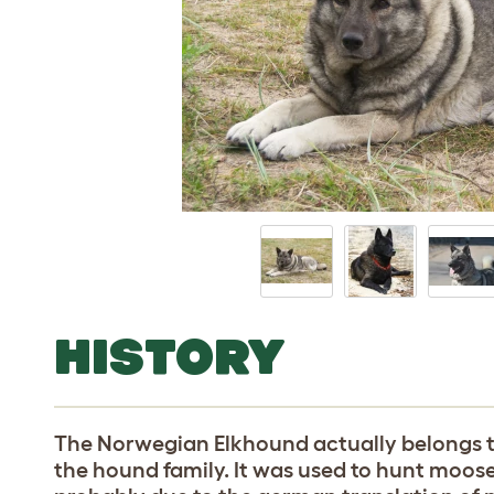
HISTORY
The Norwegian Elkhound actually belongs to
the hound family. It was used to hunt moose