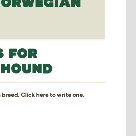
 NORWEGIAN
S FOR
KHOUND
s breed. Click
here
to write one.