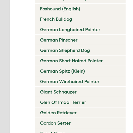
Foxhound (English)
French Bulldog
German Longhaired Pointer
German Pinscher
German Shepherd Dog
German Short Haired Pointer
German Spitz (Klein)
German Wirehaired Pointer
Giant Schnauzer
Glen Of Imaal Terrier
Golden Retriever
Gordon Setter