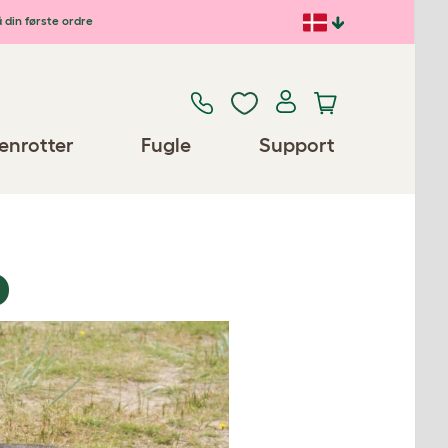
 din første ordre
enrotter
Fugle
Support
D