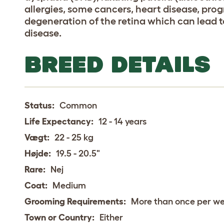
allergies, some cancers, heart disease, prog
degeneration of the retina which can lead t
disease.
BREED DETAILS
Status:
Common
Life Expectancy:
12 - 14 years
Vægt:
22 - 25 kg
Højde:
19.5 - 20.5"
Rare:
Nej
Coat:
Medium
Grooming Requirements:
More than once per w
Town or Country:
Either