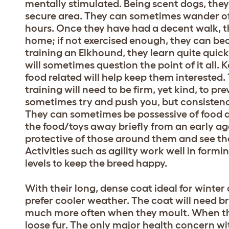
mentally stimulated. Being scent dogs, they
secure area. They can sometimes wander off
hours. Once they have had a decent walk, t
home; if not exercised enough, they can b
training an Elkhound, they learn quite quic
will sometimes question the point of it all.
food related will help keep them interested.
training will need to be firm, yet kind, to p
sometimes try and push you, but consistency
They can sometimes be possessive of food a
the food/toys away briefly from an early age
protective of those around them and see the
Activities such as agility work well in form
levels to keep the breed happy.
With their long, dense coat ideal for winter c
prefer cooler weather. The coat will need b
much more often when they moult. When th
loose fur. The only major health concern wi