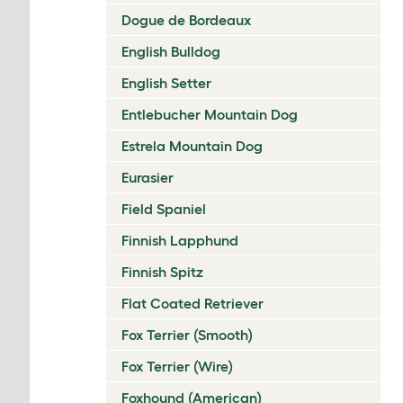
Dogue de Bordeaux
English Bulldog
English Setter
Entlebucher Mountain Dog
Estrela Mountain Dog
Eurasier
Field Spaniel
Finnish Lapphund
Finnish Spitz
Flat Coated Retriever
Fox Terrier (Smooth)
Fox Terrier (Wire)
Foxhound (American)