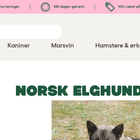
turneringer
180 dages garanti
10% rabat på
Kaniner
Marsvin
Hamstere & ørk
NORSK ELGHUN