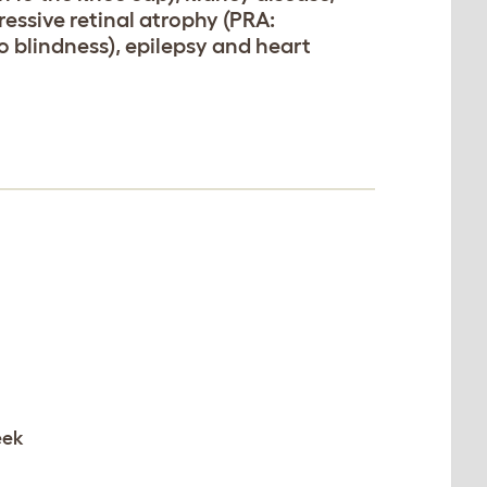
ressive retinal atrophy (PRA:
o blindness), epilepsy and heart
eek