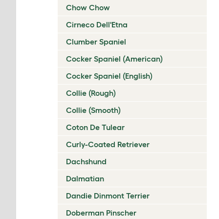
Chow Chow
Cirneco Dell'Etna
Clumber Spaniel
Cocker Spaniel (American)
Cocker Spaniel (English)
Collie (Rough)
Collie (Smooth)
Coton De Tulear
Curly-Coated Retriever
Dachshund
Dalmatian
Dandie Dinmont Terrier
Doberman Pinscher