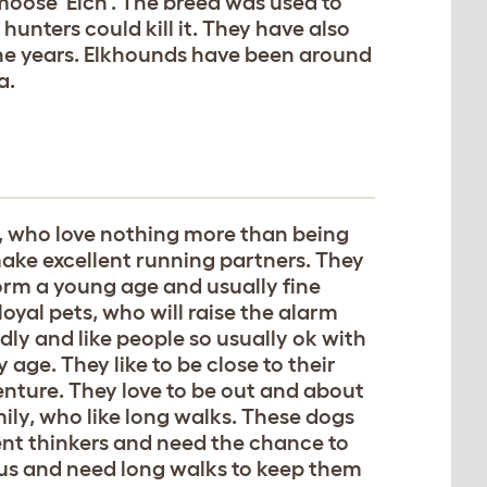
moose 'Elch'. The breed was used to
hunters could kill it. They have also
the years. Elkhounds have been around
a.
s, who love nothing more than being
ke excellent running partners. They
form a young age and usually fine
yal pets, who will raise the alarm
dly and like people so usually ok with
 age. They like to be close to their
venture. They love to be out and about
mily, who like long walks. These dogs
ent thinkers and need the chance to
ous and need long walks to keep them