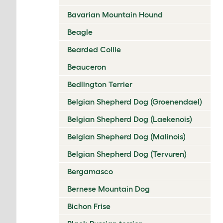
Bavarian Mountain Hound
Beagle
Bearded Collie
Beauceron
Bedlington Terrier
Belgian Shepherd Dog (Groenendael)
Belgian Shepherd Dog (Laekenois)
Belgian Shepherd Dog (Malinois)
Belgian Shepherd Dog (Tervuren)
Bergamasco
Bernese Mountain Dog
Bichon Frise