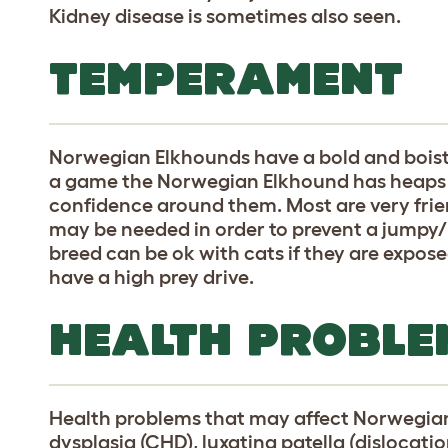
Kidney disease is sometimes also seen.
TEMPERAMENT
Norwegian Elkhounds have a bold and bois
a game the Norwegian Elkhound has heaps of
confidence around them. Most are very frie
may be needed in order to prevent a jumpy/
breed can be ok with cats if they are expo
have a high prey drive.
HEALTH PROBLE
Health problems that may affect Norwegian
dysplasia (CHD), luxating patella (dislocatio