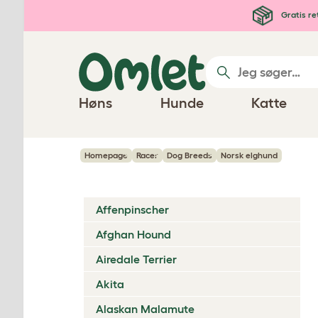
Gå til hovedindhold
Gratis re
Høns
Hunde
Katte
Homepage
Racer
Dog Breeds
Norsk elghund
Affenpinscher
Afghan Hound
Airedale Terrier
Akita
Alaskan Malamute